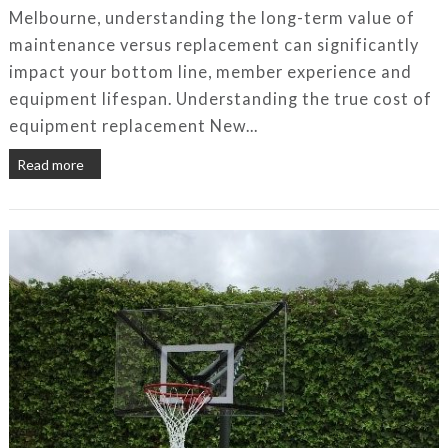
Melbourne, understanding the long-term value of
maintenance versus replacement can significantly
impact your bottom line, member experience and
equipment lifespan. Understanding the true cost of
equipment replacement New...
Read more