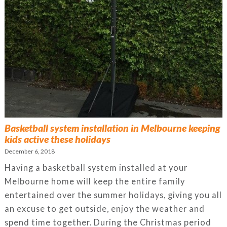
Basketball system installation in Melbourne keeping
kids active these holidays
December 6, 2018
Having a basketball system installed at your
Melbourne home will keep the entire family
entertained over the summer holidays, giving you all
an excuse to get outside, enjoy the weather and
spend time together. During the Christmas period