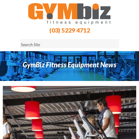
(03) 5229 4712
GymBiz Fitness Equipment News