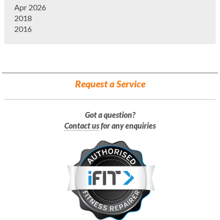
Apr 2026
2018
2016
Request a Service
Got a question?
Contact us
for any enquiries