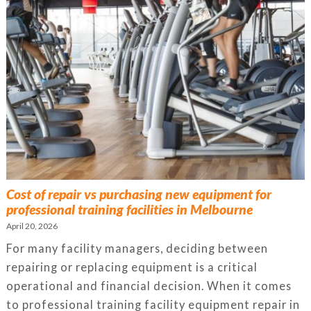
Cost of repair vs purchasing new equipment for
professional training facilities in Melbourne
April 20, 2026
For many facility managers, deciding between
repairing or replacing equipment is a critical
operational and financial decision. When it comes
to professional training facility equipment repair in