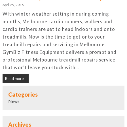
April 29, 2016
With winter weather setting in during coming
months, Melbourne cardio runners, walkers and
cardio trainers are set to head indoors and onto
treadmills. Now is the time to get onto your
treadmill repairs and servicing in Melbourne.
GymBiz Fitness Equipment delivers a prompt and
professional Melbourne treadmill repairs service
that won’t leave you stuck with...
Read more
Categories
News
Archives