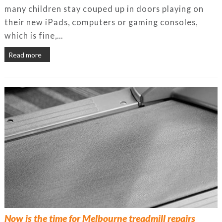
many children stay couped up in doors playing on
their new iPads, computers or gaming consoles,
which is fine,...
Read more
Now is the time for Melbourne treadmill repairs